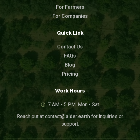
For Farmers
For Companies
Quick Link
Contact Us
FAQs
Blog
Pricing
Work Hours
7 AM - 5 PM, Mon - Sat
Reach out at contact
@alder.earth
for inquiries or
support.