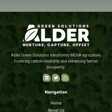
Alder Green Solutions transforms MENA agriculture,
fostering carbon neutrality and enhancing farmer
prosperity.
Navigation
Home
About Us