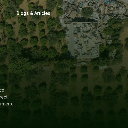
Blogs & Articles
co-
rect
armers.