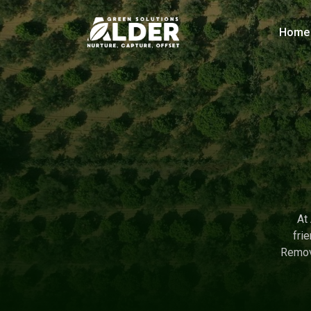
Home
At
fri
Remova