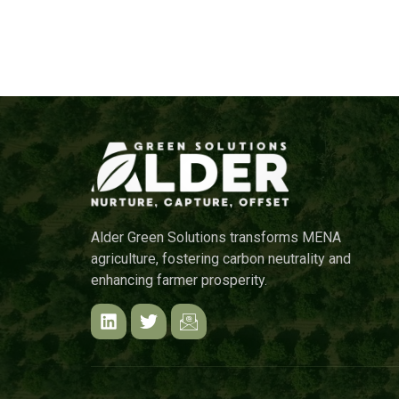
Alder Green Solutions transforms MENA
agriculture, fostering carbon neutrality and
enhancing farmer prosperity.