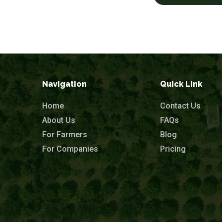
Navigation
Quick Link
Home
Contact Us
About Us
FAQs
For Farmers
Blog
For Companies
Pricing