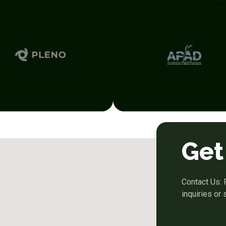
Get
Contact Us: 
inquiries or 