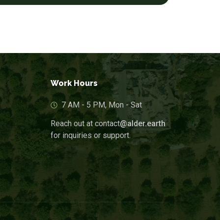
Work Hours
7 AM - 5 PM, Mon - Sat
Reach out at contact
@alder.earth
for inquiries or support.