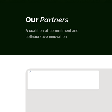
Our
Partners
A coalition of
commitment
and
collaborative innovation
.