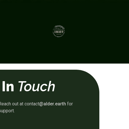
 In
Touch
Reach out at contact
@alder.earth
for
support.