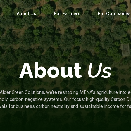
About Us
For Farmers
For Companies
About
Us
 Alder Green Solutions, we’re reshaping MENA’s agriculture into e
endly, carbon-negative systems. Our focus: high-quality Carbon Di
ls for business carbon neutrality and sustainable income for f