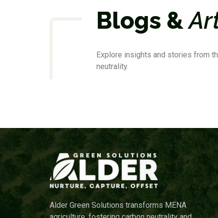
Blogs &
Ar
Explore insights and stories from th
neutrality.
Alder Green Solutions transforms MENA
agriculture, fostering carbon neutrality and