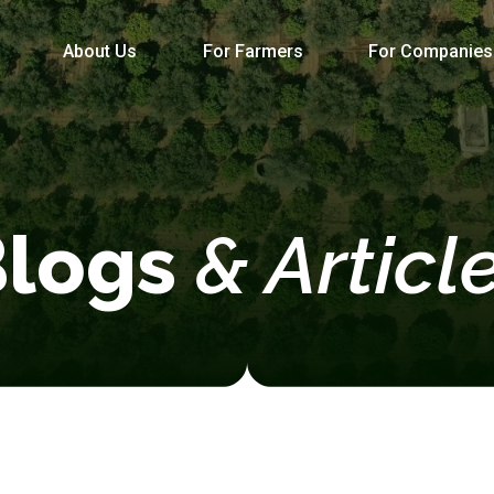
About Us
For Farmers
For Companies
Blogs
& Articl