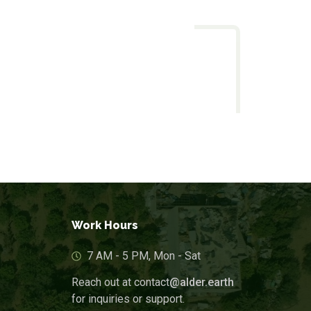
Work Hours
7 AM - 5 PM, Mon - Sat
Reach out at contact
@alder.earth
for inquiries or support.