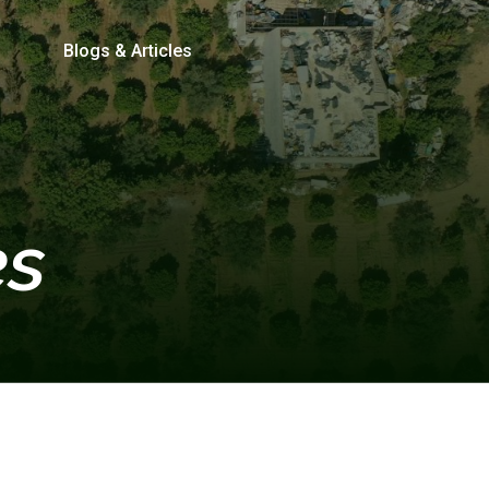
Blogs & Articles
es