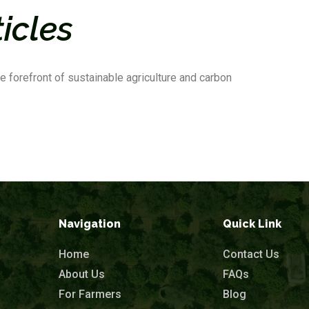
ticles
e forefront of sustainable agriculture and carbon
Navigation
Quick Link
Home
Contact Us
About Us
FAQs
For Farmers
Blog