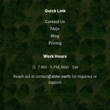
Quick Link
Contact Us
FAQs
Blog
Pricing
Work Hours
7 AM - 5 PM, Mon - Sat
Reach out at contact
@alder.earth
for inquiries or
support.