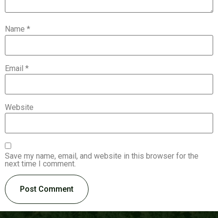
Name
*
Email
*
Website
Save my name, email, and website in this browser for the
next time I comment.