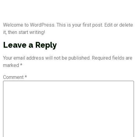
Hello world!
Welcome to WordPress. This is your first post. Edit or delete
it, then start writing!
Leave a Reply
Your email address will not be published.
Required fields are
marked
*
Comment
*