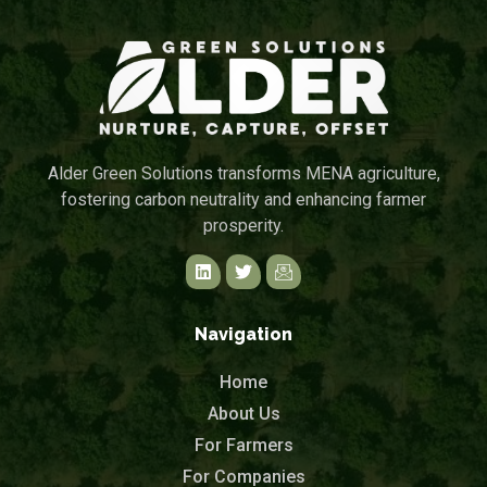
Alder Green Solutions transforms MENA agriculture,
fostering carbon neutrality and enhancing farmer
prosperity.
Navigation
Home
About Us
For Farmers
For Companies