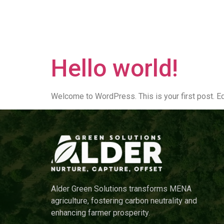
Author:
r
Home
Hello world!
Welcome to WordPress. This is your first post. Edit
Alder Green Solutions transforms MENA
agriculture, fostering carbon neutrality and
enhancing farmer prosperity.