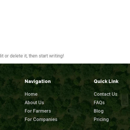
oot
About Us
For Farmers
For Companies
 or delete it, then start writing!
Navigation
Quick Link
Home
Contact Us
About Us
FAQs
For Farmers
Blog
For Companies
Pricing