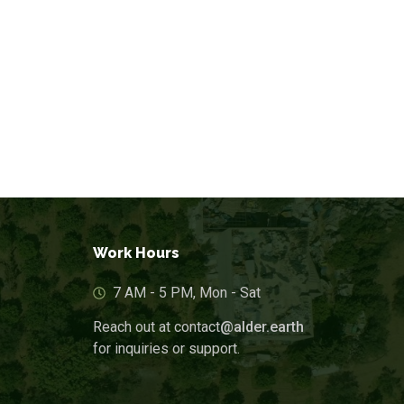
Blogs & Articles
Work Hours
7 AM - 5 PM, Mon - Sat
Reach out at contact
@alder.earth
for inquiries or support.